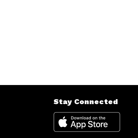
Stay Connected