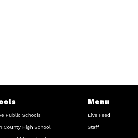
ools
Menu
ve Public Schools
Live Feed
 County High School
Staff