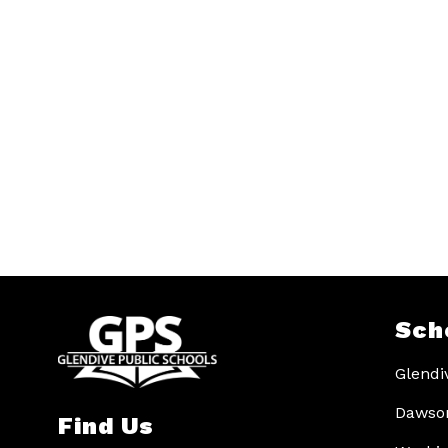
Sch
Glendi
Dawson
Find Us