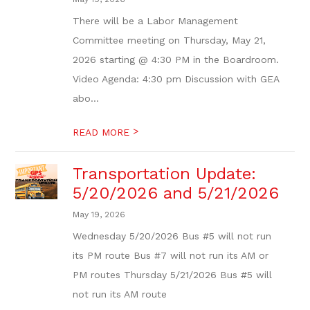
There will be a Labor Management
Committee meeting on Thursday, May 21,
2026 starting @ 4:30 PM in the Boardroom.
Video Agenda: 4:30 pm Discussion with GEA
abo...
>
READ MORE
Transportation Update:
5/20/2026 and 5/21/2026
May 19, 2026
Wednesday 5/20/2026 Bus #5 will not run
its PM route Bus #7 will not run its AM or
PM routes Thursday 5/21/2026 Bus #5 will
not run its AM route