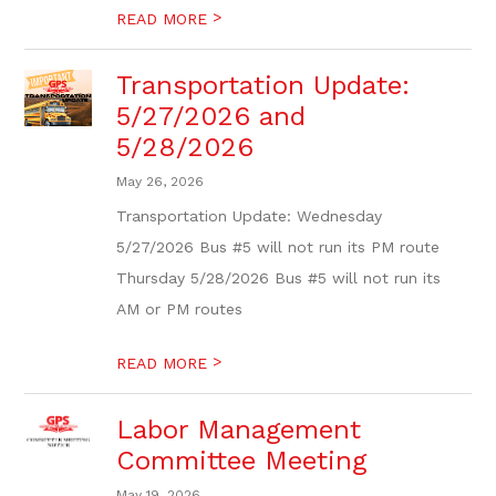
>
READ MORE
Transportation Update:
5/27/2026 and
5/28/2026
May 26, 2026
Transportation Update: Wednesday
5/27/2026 Bus #5 will not run its PM route
Thursday 5/28/2026 Bus #5 will not run its
AM or PM routes
>
READ MORE
Labor Management
Committee Meeting
May 19, 2026