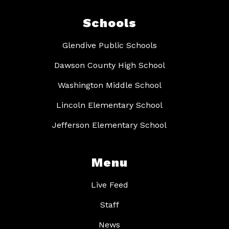
Schools
Glendive Public Schools
Dawson County High School
Washington Middle School
Lincoln Elementary School
Jefferson Elementary School
Menu
Live Feed
Staff
News