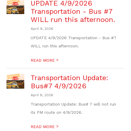
UPDATE 4/9/2026
Transportation - Bus #7
WILL run this afternoon.
April 9, 2026
UPDATE 4/9/2026 Transportation - Bus #7
WILL run this afternoon.
>
READ MORE
Transportation Update:
Bus#7 4/9/2026
April 8, 2026
Transportation Update: Bus# 7 will not run
its PM route on 4/9/2026.
>
READ MORE