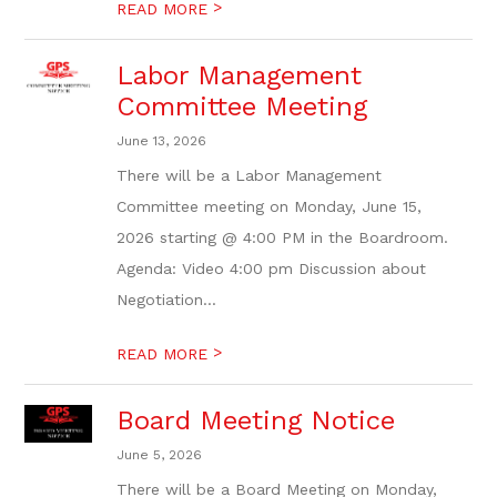
>
READ MORE
Labor Management
Committee Meeting
June 13, 2026
There will be a Labor Management
Committee meeting on Monday, June 15,
2026 starting @ 4:00 PM in the Boardroom.
Agenda: Video 4:00 pm Discussion about
Negotiation...
>
READ MORE
Board Meeting Notice
June 5, 2026
There will be a Board Meeting on Monday,