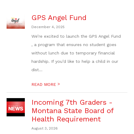
GPS Angel Fund
December 4, 2025
We’re excited to launch the GPS Angel Fund
, a program that ensures no student goes
without lunch due to temporary financial
hardship. If you’d like to help a child in our
dist...
>
READ MORE
Incoming 7th Graders -
Montana State Board of
Health Requirement
August 3, 2026