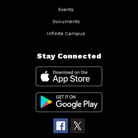
Events
Documents
Infinite Campus
Stay Connected