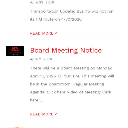
April 29, 2026
Transportation Update: Bus #5 will not run
its PM route on 4/30/2026
>
READ MORE
Board Meeting Notice
April 11, 2026
There will be a Board Meeting on Monday,
April 13, 2026 @ 7:00 PM. This meeting will
be in the Boardroom. Regular Meeting
Agenda: Click here Video of Meeting: Click
here ...
>
READ MORE