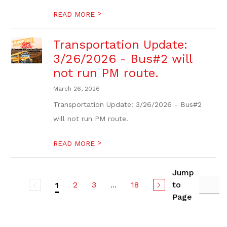
>
READ MORE
Transportation Update:
3/26/2026 - Bus#2 will
not run PM route.
March 26, 2026
Transportation Update: 3/26/2026 - Bus#2
will not run PM route.
>
READ MORE
Jump
2
3
...
18
to
1
Page