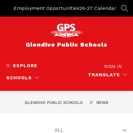
Skip
to
Employment Opportunities
26-27 Calendar
SEA
content
Glendive Public Schools
EXPLORE
SIGN IN
TRANSLATE
SCHOOLS
GLENDIVE PUBLIC SCHOOLS
NEWS