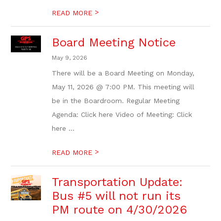
>
READ MORE
Board Meeting Notice
May 9, 2026
There will be a Board Meeting on Monday,
May 11, 2026 @ 7:00 PM. This meeting will
be in the Boardroom. Regular Meeting
Agenda: Click here Video of Meeting: Click
here ...
>
READ MORE
Transportation Update:
Bus #5 will not run its
PM route on 4/30/2026