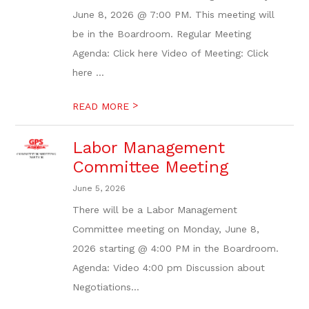
June 8, 2026 @ 7:00 PM. This meeting will
be in the Boardroom. Regular Meeting
Agenda: Click here Video of Meeting: Click
here ...
>
READ MORE
Labor Management
Committee Meeting
June 5, 2026
There will be a Labor Management
Committee meeting on Monday, June 8,
2026 starting @ 4:00 PM in the Boardroom.
Agenda: Video 4:00 pm Discussion about
Negotiations...