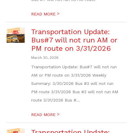
>
READ MORE
Transportation Update:
Bus#7 will not run AM or
PM route on 3/31/2026
March 30, 2026
Transportation Update: Bus#7 will not run
AM or PM route on 3/31/2026 Weekly
Summary: 3/30/2026 Bus #3 will not run
PM route 3/31/2026 Bus #3 will not run AM
route 3/31/2026 Bus #...
>
READ MORE
Transportation Update: