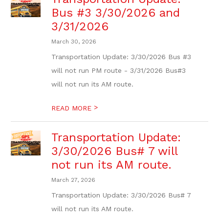
Bus #3 3/30/2026 and
3/31/2026
March 30, 2026
Transportation Update: 3/30/2026 Bus #3
will not run PM route - 3/31/2026 Bus#3
will not run its AM route.
>
READ MORE
Transportation Update:
3/30/2026 Bus# 7 will
not run its AM route.
March 27, 2026
Transportation Update: 3/30/2026 Bus# 7
will not run its AM route.