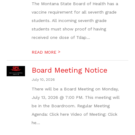
The Montana State Board of Health has a
vaccine requirement for all seventh grade
students. All incoming seventh grade
students must show proof of having
received one dose of Tdap...
>
READ MORE
Board Meeting Notice
July 10, 2026
There will be a Board Meeting on Monday,
July 13, 2026 @ 7:00 PM. This meeting will
be in the Boardroom. Regular Meeting
Agenda: Click here Video of Meeting: Click
he...