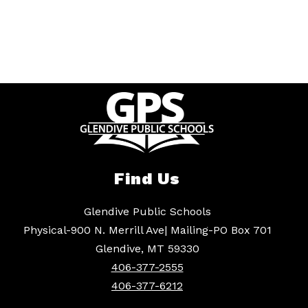
Find Us
Glendive Public Schools
Physical-900 N. Merrill Ave| Mailing-PO Box 701
Glendive, MT 59330
406-377-2555
406-377-6212