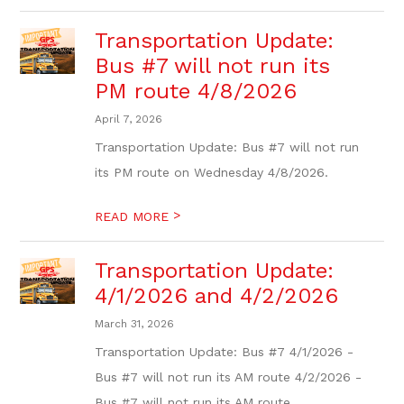
Transportation Update:
Bus #7 will not run its
PM route 4/8/2026
April 7, 2026
Transportation Update: Bus #7 will not run
its PM route on Wednesday 4/8/2026.
>
READ MORE
Transportation Update:
4/1/2026 and 4/2/2026
March 31, 2026
Transportation Update: Bus #7 4/1/2026 -
Bus #7 will not run its AM route 4/2/2026 -
Bus #7 will not run its AM route