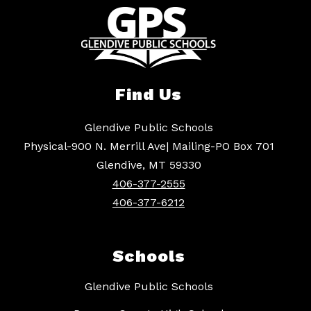
Find Us
Glendive Public Schools
Physical-900 N. Merrill Ave| Mailing-PO Box 701
Glendive, MT 59330
406-377-2555
406-377-6212
Schools
Glendive Public Schools