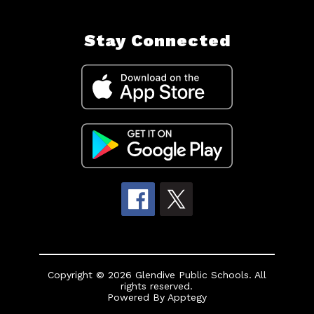
Stay Connected
Copyright © 2026 Glendive Public Schools. All
rights reserved.
Powered By
Apptegy
Visit