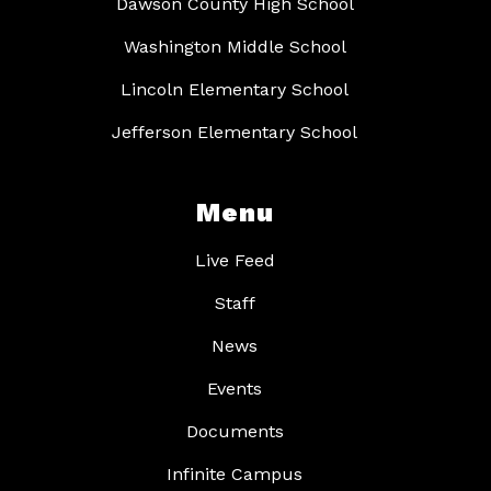
Dawson County High School
Washington Middle School
Lincoln Elementary School
Jefferson Elementary School
Menu
Live Feed
Staff
News
Events
Documents
Infinite Campus